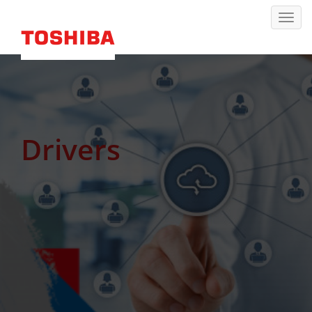
Drivers