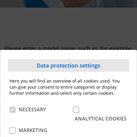
Please enter a model name, such as, for example,
"e-STUDIO5015AC" to download a driver.
Data protection settings
Here you will find an overview of all cookies used. You
can give your consent to entire categories or display
further information and select only certain cookies.
NECESSARY
ANALYTICAL COOKIES
MARKETING
Contact