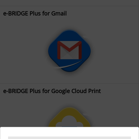
e-BRIDGE Plus for Gmail
e-BRIDGE Plus for Google Cloud Print