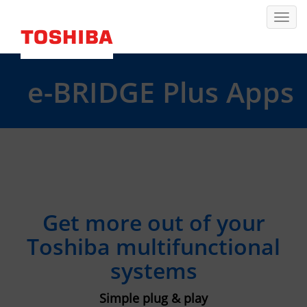
e-BRIDGE Plus Apps
Get more out of your
Toshiba multifunctional
systems
Simple plug & play