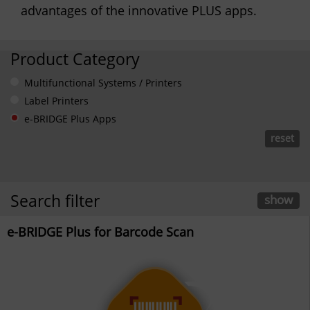
advantages of the innovative PLUS apps.
Product Category
Multifunctional Systems / Printers
Label Printers
e-BRIDGE Plus Apps
reset
Search filter
show
e-BRIDGE Plus for Barcode Scan