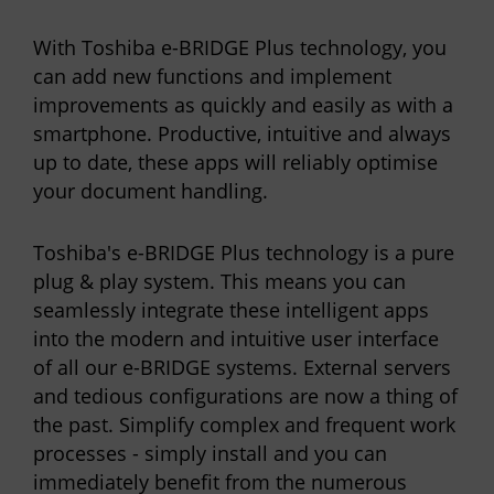
With Toshiba e-BRIDGE Plus technology, you
can add new functions and implement
improvements as quickly and easily as with a
smartphone. Productive, intuitive and always
up to date, these apps will reliably optimise
your document handling.
Toshiba's e-BRIDGE Plus technology is a pure
plug & play system. This means you can
seamlessly integrate these intelligent apps
into the modern and intuitive user interface
of all our e-BRIDGE systems. External servers
and tedious configurations are now a thing of
the past. Simplify complex and frequent work
processes - simply install and you can
immediately benefit from the numerous