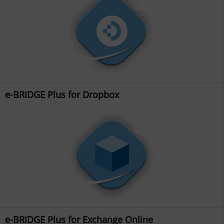
e-BRIDGE Plus for Dropbox
e-BRIDGE Plus for Exchange Online