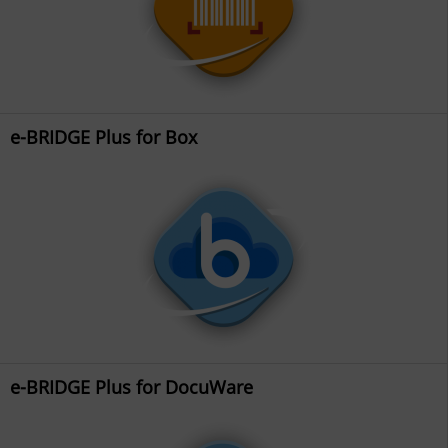
e-BRIDGE Plus for Box
e-BRIDGE Plus for DocuWare