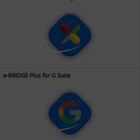
e-BRIDGE Plus for G Suite