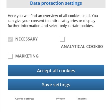
Data protection settings
Here you will find an overview of all cookies used. You
can give your consent to entire categories or display
e-BRIDGE Plus for Google Drive
further information and select only certain cookies.
NECESSARY
ANALYTICAL COOKIES
MARKETING
Accept all cookies
e-BRIDGE Plus for Green Information
Cookie settings
Privacy
Imprint