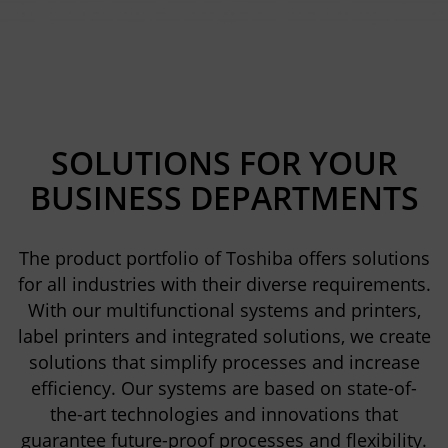
SOLUTIONS FOR YOUR
BUSINESS DEPARTMENTS
The product portfolio of Toshiba offers solutions
for all industries with their diverse requirements.
With our multifunctional systems and printers,
label printers and integrated solutions, we create
solutions that simplify processes and increase
efficiency. Our systems are based on state-of-
the-art technologies and innovations that
guarantee future-proof processes and flexibility.