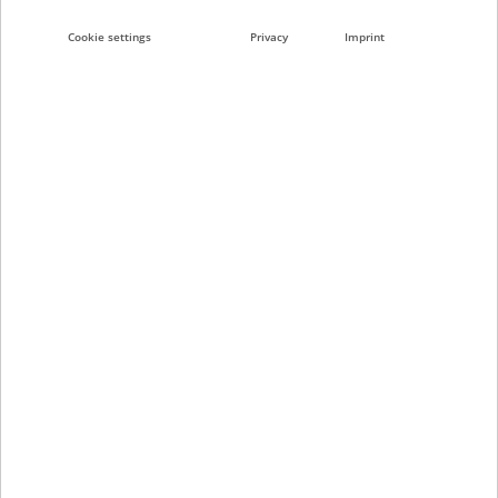
e-BRIDGE Plus Apps
Cookie settings
Privacy
Imprint
RFID