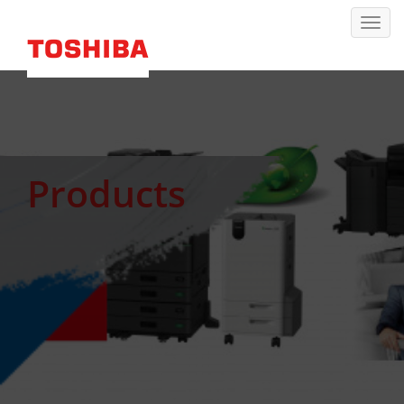
Products