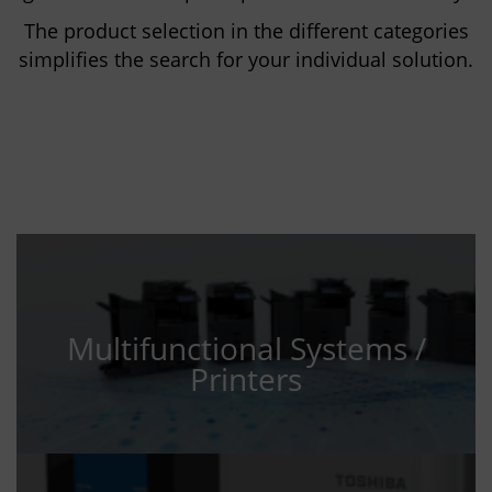
The product selection in the different categories
simplifies the search for your individual solution.
Multifunctional Systems /
Printers