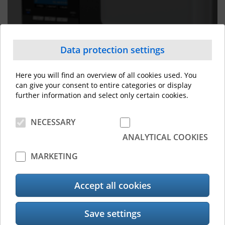
Label Printers
Data protection settings
Here you will find an overview of all cookies used. You
can give your consent to entire categories or display
further information and select only certain cookies.
NECESSARY
Customised software solutions
ANALYTICAL COOKIES
MARKETING
Accept all cookies